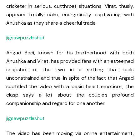
cricketer in serious, cutthroat situations. Virat, thusly,
appears totally calm, energetically captivating with
Anushka as they share a cheerful trade.
jigsawpuzzleshut
Angad Bedi, known for his brotherhood with both
Anushka and Virat, has provided fans with an esteemed
snapshot of the two in a setting that feels
unconstrained and true. In spite of the fact that Angad
subtitled the video with a basic heart emoticon, the
clasp says a lot about the couple’s profound
companionship and regard for one another.
jigsawpuzzleshut
The video has been moving via online entertainment,