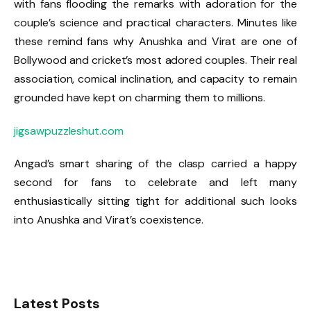
with fans flooding the remarks with adoration for the
couple’s science and practical characters. Minutes like
these remind fans why Anushka and Virat are one of
Bollywood and cricket’s most adored couples. Their real
association, comical inclination, and capacity to remain
grounded have kept on charming them to millions.
jigsawpuzzleshut.com
Angad’s smart sharing of the clasp carried a happy
second for fans to celebrate and left many
enthusiastically sitting tight for additional such looks
into Anushka and Virat’s coexistence.
Latest Posts