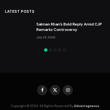
LATEST POSTS
Salman Khan’s Bold Reply Amid CJP
Remarks Controversy
July 25, 2026
Facebook
X
Instagram
(Twitter)
Copyright © 2024. All Rights Reserved By
Advantageaous