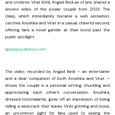
and cricketer Virat Kohli, Angad Bedi as of late shared a
sincere video of the power couple from 2023. The
clasp, which immediately became a web sensation,
catches Anushka and Virat in a casual, cheerful second,
offering fans a novel gander at their bond past the
public spotlight.
jigsawpuzzleshut.com
The video, recorded by Angad Bedi — an entertainer
and a dear companion of both Anushka and Virat —
shows the couple in a personal setting, chuckling and
appreciating each other’s conversation. Anushka,
dressed nonchalantly, gives off an impression of being
telling a wisecrack that leaves Virat grinning and loose,
an uncommon sight for fans used to seeing the