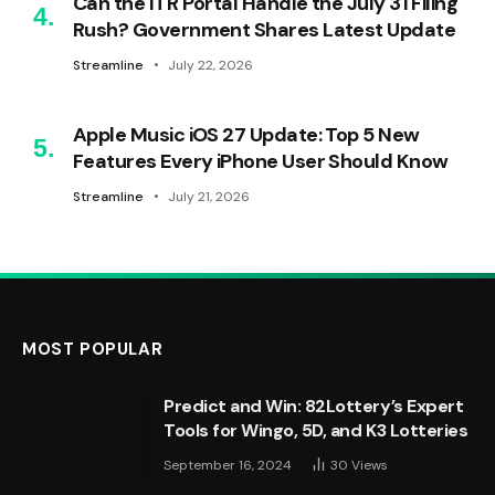
Can the ITR Portal Handle the July 31 Filing
Rush? Government Shares Latest Update
Streamline
July 22, 2026
Apple Music iOS 27 Update: Top 5 New
Features Every iPhone User Should Know
Streamline
July 21, 2026
MOST POPULAR
Predict and Win: 82Lottery’s Expert
Tools for Wingo, 5D, and K3 Lotteries
September 16, 2024
30
Views