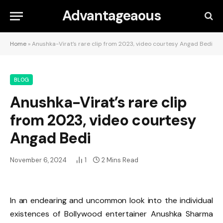
Advantageaous
Home
»
Anushka-Virat’s rare clip from 2023, video courtesy Angad Bedi
BLOG
Anushka-Virat’s rare clip
from 2023, video courtesy
Angad Bedi
November 6, 2024
1
2 Mins Read
In an endearing and uncommon look into the individual
existences of Bollywood entertainer Anushka Sharma