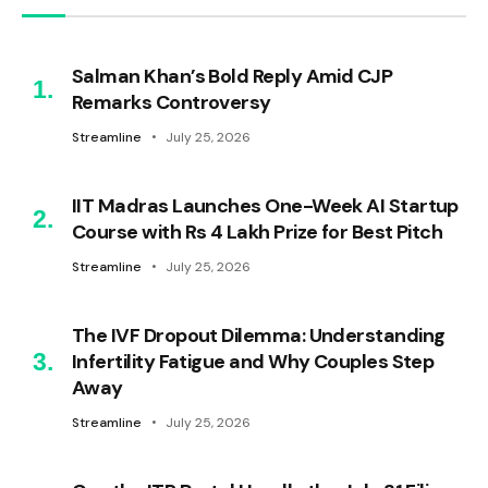
Salman Khan’s Bold Reply Amid CJP
Remarks Controversy
Streamline
July 25, 2026
IIT Madras Launches One-Week AI Startup
Course with Rs 4 Lakh Prize for Best Pitch
Streamline
July 25, 2026
The IVF Dropout Dilemma: Understanding
Infertility Fatigue and Why Couples Step
Away
Streamline
July 25, 2026