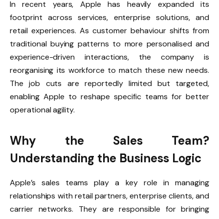
In recent years, Apple has heavily expanded its
footprint across services, enterprise solutions, and
retail experiences. As customer behaviour shifts from
traditional buying patterns to more personalised and
experience-driven interactions, the company is
reorganising its workforce to match these new needs.
The job cuts are reportedly limited but targeted,
enabling Apple to reshape specific teams for better
operational agility.
Why the Sales Team?
Understanding the Business Logic
Apple’s sales teams play a key role in managing
relationships with retail partners, enterprise clients, and
carrier networks. They are responsible for bringing