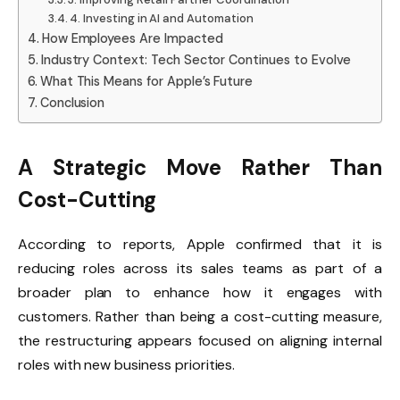
4. Investing in AI and Automation
How Employees Are Impacted
Industry Context: Tech Sector Continues to Evolve
What This Means for Apple’s Future
Conclusion
A Strategic Move Rather Than
Cost-Cutting
According to reports, Apple confirmed that it is
reducing roles across its sales teams as part of a
broader plan to enhance how it engages with
customers. Rather than being a cost-cutting measure,
the restructuring appears focused on aligning internal
roles with new business priorities.