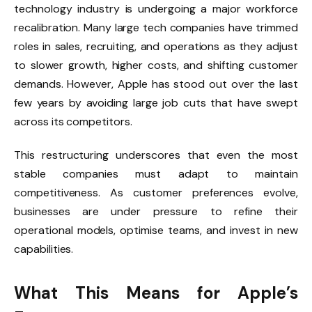
technology industry is undergoing a major workforce
recalibration. Many large tech companies have trimmed
roles in sales, recruiting, and operations as they adjust
to slower growth, higher costs, and shifting customer
demands. However, Apple has stood out over the last
few years by avoiding large job cuts that have swept
across its competitors.
This restructuring underscores that even the most
stable companies must adapt to maintain
competitiveness. As customer preferences evolve,
businesses are under pressure to refine their
operational models, optimise teams, and invest in new
capabilities.
What This Means for Apple’s