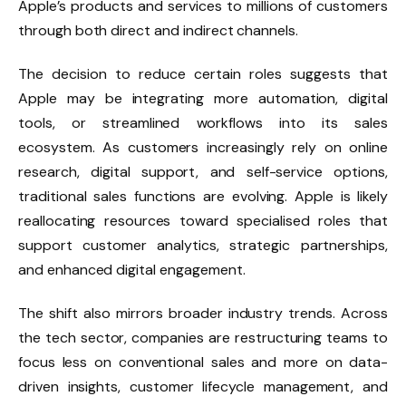
Apple’s products and services to millions of customers
through both direct and indirect channels.
The decision to reduce certain roles suggests that
Apple may be integrating more automation, digital
tools, or streamlined workflows into its sales
ecosystem. As customers increasingly rely on online
research, digital support, and self-service options,
traditional sales functions are evolving. Apple is likely
reallocating resources toward specialised roles that
support customer analytics, strategic partnerships,
and enhanced digital engagement.
The shift also mirrors broader industry trends. Across
the tech sector, companies are restructuring teams to
focus less on conventional sales and more on data-
driven insights, customer lifecycle management, and