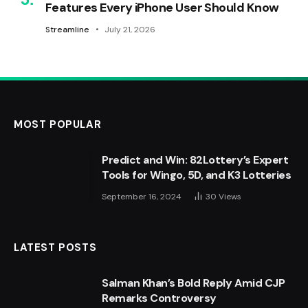
Features Every iPhone User Should Know
Streamline
July 21, 2026
MOST POPULAR
Predict and Win: 82Lottery’s Expert
Tools for Wingo, 5D, and K3 Lotteries
September 16, 2024
30
Views
LATEST POSTS
Salman Khan’s Bold Reply Amid CJP
Remarks Controversy