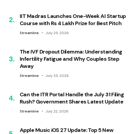
IIT Madras Launches One-Week AI Startup
Course with Rs 4 Lakh Prize for Best Pitch
Streamline
July 25, 2026
The IVF Dropout Dilemma: Understanding
Infertility Fatigue and Why Couples Step
Away
Streamline
July 25, 2026
Can the ITR Portal Handle the July 31 Filing
Rush? Government Shares Latest Update
Streamline
July 22, 2026
Apple Music iOS 27 Update: Top 5 New