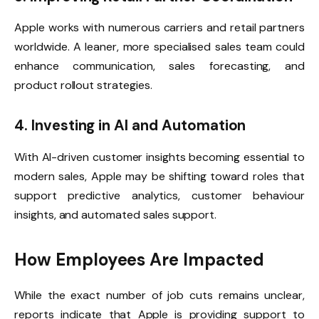
Apple works with numerous carriers and retail partners
worldwide. A leaner, more specialised sales team could
enhance communication, sales forecasting, and
product rollout strategies.
4. Investing in AI and Automation
With AI-driven customer insights becoming essential to
modern sales, Apple may be shifting toward roles that
support predictive analytics, customer behaviour
insights, and automated sales support.
How Employees Are Impacted
While the exact number of job cuts remains unclear,
reports indicate that Apple is providing support to