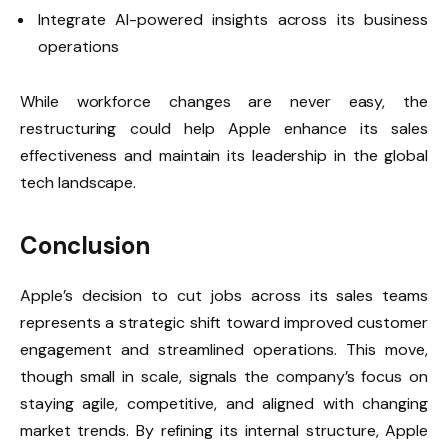
Integrate AI-powered insights across its business
operations
While workforce changes are never easy, the
restructuring could help Apple enhance its sales
effectiveness and maintain its leadership in the global
tech landscape.
Conclusion
Apple’s decision to cut jobs across its sales teams
represents a strategic shift toward improved customer
engagement and streamlined operations. This move,
though small in scale, signals the company’s focus on
staying agile, competitive, and aligned with changing
market trends. By refining its internal structure, Apple