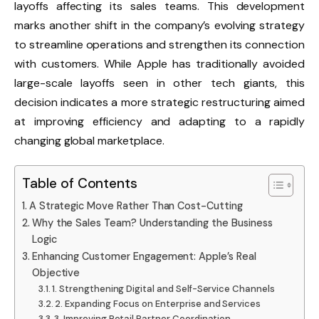
layoffs affecting its sales teams. This development
marks another shift in the company’s evolving strategy
to streamline operations and strengthen its connection
with customers. While Apple has traditionally avoided
large-scale layoffs seen in other tech giants, this
decision indicates a more strategic restructuring aimed
at improving efficiency and adapting to a rapidly
changing global marketplace.
Table of Contents
A Strategic Move Rather Than Cost-Cutting
Why the Sales Team? Understanding the Business
Logic
Enhancing Customer Engagement: Apple’s Real
Objective
1. Strengthening Digital and Self-Service Channels
2. Expanding Focus on Enterprise and Services
3. Improving Retail Partner Coordination