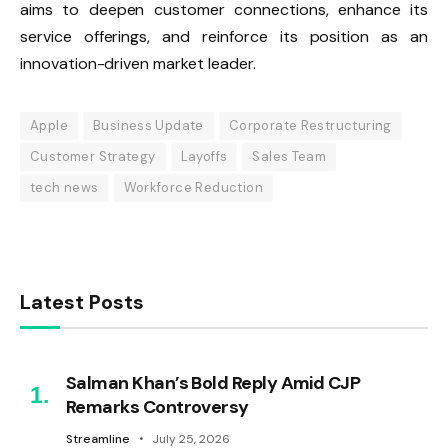
aims to deepen customer connections, enhance its
service offerings, and reinforce its position as an
innovation-driven market leader.
Apple
Business Update
Corporate Restructuring
Customer Strategy
Layoffs
Sales Team
tech news
Workforce Reduction
Latest Posts
Salman Khan’s Bold Reply Amid CJP
Remarks Controversy
Streamline
July 25, 2026