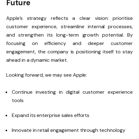
Future
Apple’s strategy reflects a clear vision: prioritise
customer experience, streamline internal processes,
and strengthen its long-term growth potential. By
focusing on efficiency and deeper customer
engagement, the company is positioning itself to stay
ahead in a dynamic market.
Looking forward, we may see Apple:
Continue investing in digital customer experience
tools
Expand its enterprise sales efforts
Innovate in retail engagement through technology