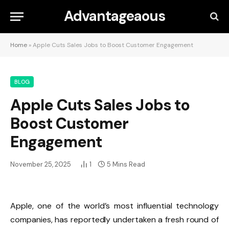
Advantageaous
Home
»
Apple Cuts Sales Jobs to Boost Customer Engagement
BLOG
Apple Cuts Sales Jobs to
Boost Customer
Engagement
November 25, 2025
1
5 Mins Read
Apple, one of the world’s most influential technology
companies, has reportedly undertaken a fresh round of