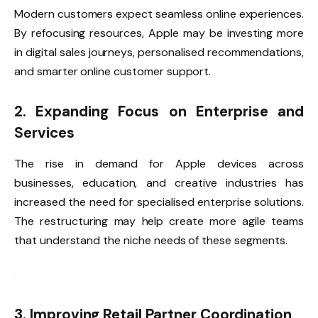
Modern customers expect seamless online experiences.
By refocusing resources, Apple may be investing more
in digital sales journeys, personalised recommendations,
and smarter online customer support.
2. Expanding Focus on Enterprise and
Services
The rise in demand for Apple devices across
businesses, education, and creative industries has
increased the need for specialised enterprise solutions.
The restructuring may help create more agile teams
that understand the niche needs of these segments.
3. Improving Retail Partner Coordination