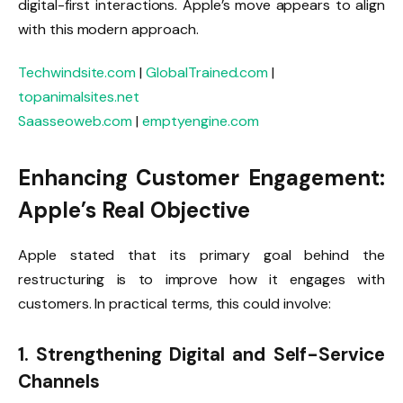
digital-first interactions. Apple’s move appears to align
with this modern approach.
Techwindsite.com
|
GlobalTrained.com
|
topanimalsites.net
Saasseoweb.com
|
emptyengine.com
Enhancing Customer Engagement:
Apple’s Real Objective
Apple stated that its primary goal behind the
restructuring is to improve how it engages with
customers. In practical terms, this could involve:
1. Strengthening Digital and Self-Service
Channels