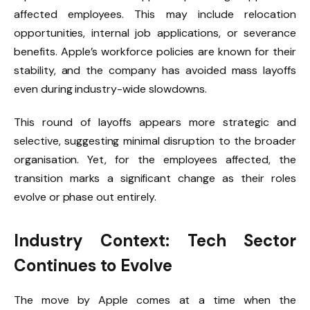
affected employees. This may include relocation
opportunities, internal job applications, or severance
benefits. Apple’s workforce policies are known for their
stability, and the company has avoided mass layoffs
even during industry-wide slowdowns.
This round of layoffs appears more strategic and
selective, suggesting minimal disruption to the broader
organisation. Yet, for the employees affected, the
transition marks a significant change as their roles
evolve or phase out entirely.
Industry Context: Tech Sector
Continues to Evolve
The move by Apple comes at a time when the