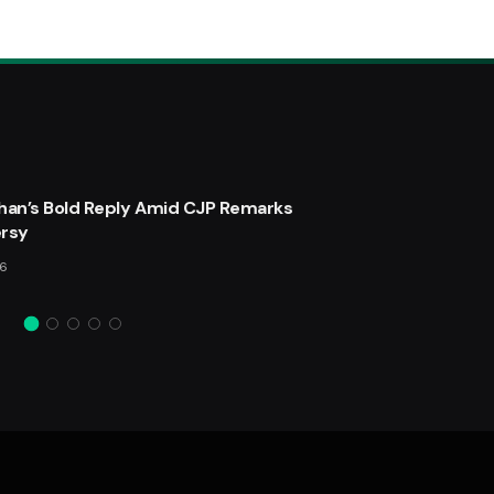
ater Filter Cleaner and Healthier Water
han’s Bold Reply Amid CJP Remarks
rsy
 2025
25
Views
26