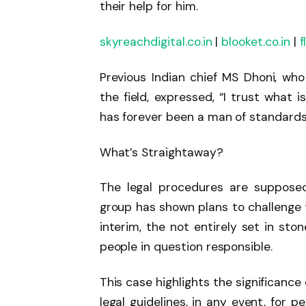
their help for him.
skyreachdigital.co.in
|
blooket.co.in
|
f
Previous Indian chief MS Dhoni, wh
the field, expressed, “I trust what 
has forever been a man of standards
What’s Straightaway?
The legal procedures are supposed
group has shown plans to challenge t
interim, the not entirely set in sto
people in question responsible.
This case highlights the significanc
legal guidelines, in any event, for 