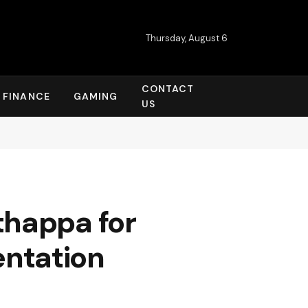
Thursday, August 6
CONTACT
FINANCE
GAMING
US
thappa for
ntation