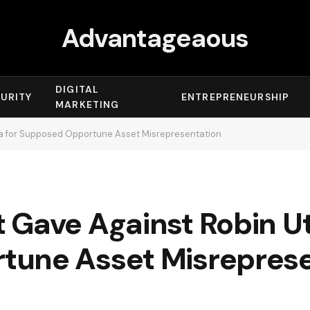
Advantageaous
DIGITAL
URITY
ENTREPRENEURSHIP
MARKETING
a for Supposed Opportune Asset Misrepresentation
 Gave Against Robin U
tune Asset Misreprese