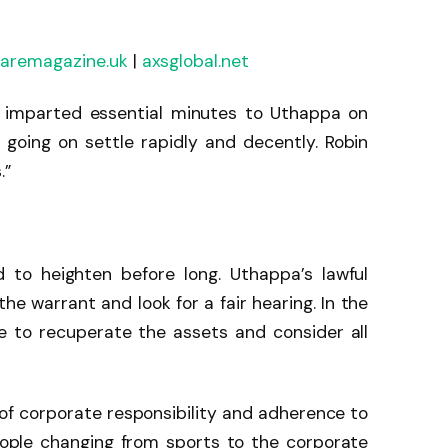
laremagazine.uk
|
axsglobal.net
o imparted essential minutes to Uthappa on
is going on settle rapidly and decently. Robin
.”
 to heighten before long. Uthappa’s lawful
he warrant and look for a fair hearing. In the
ne to recuperate the assets and consider all
e of corporate responsibility and adherence to
people changing from sports to the corporate