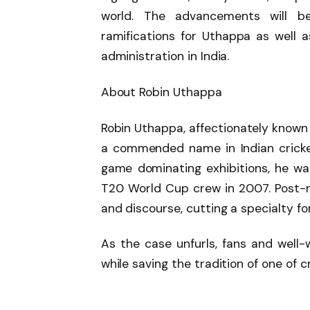
world. The advancements will be
ramifications for Uthappa as well 
administration in India.
About Robin Uthappa
Robin Uthappa, affectionately known a
a commended name in Indian cricket
game dominating exhibitions, he was 
T20 World Cup crew in 2007. Post-
and discourse, cutting a specialty for
As the case unfurls, fans and well-
while saving the tradition of one of 