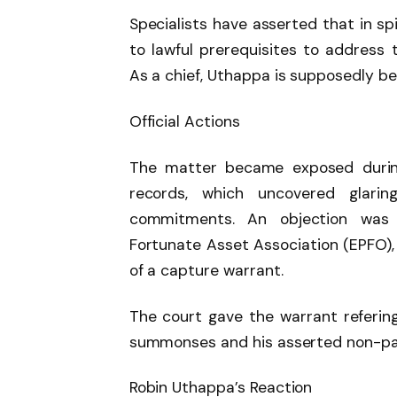
Specialists have asserted that in sp
to lawful prerequisites to address t
As a chief, Uthappa is supposedly bei
Official Actions
The matter became exposed during
records, which uncovered glarin
commitments. An objection was 
Fortunate Asset Association (EPFO)
of a capture warrant.
The court gave the warrant referin
summonses and his asserted non-part
Robin Uthappa’s Reaction