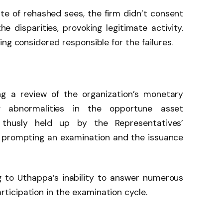
ite of rehashed sees, the firm didn’t consent
he disparities, provoking legitimate activity.
ng considered responsible for the failures.
 a review of the organization’s monetary
g abnormalities in the opportune asset
thusly held up by the Representatives’
, prompting an examination and the issuance
g to Uthappa’s inability to answer numerous
icipation in the examination cycle.