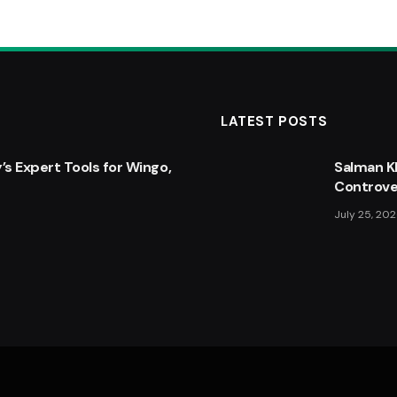
LATEST POSTS
’s Expert Tools for Wingo,
: Top 5 New Features
Boiling W
Salman K
 Know
Controve
February 9,
July 25, 20