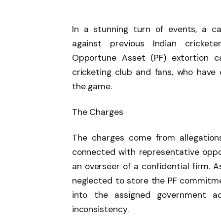
In a stunning turn of events, a 
against previous Indian cricke
Opportune Asset (PF) extortion c
cricketing club and fans, who have
the game.
The Charges
The charges come from allegation
connected with representative oppo
an overseer of a confidential firm. 
neglected to store the PF commitm
into the assigned government a
inconsistency.