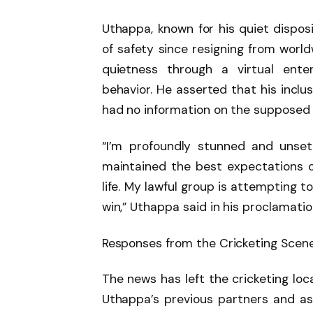
Uthappa, known for his quiet disposi
of safety since resigning from world
quietness through a virtual ente
behavior. He asserted that his inclu
had no information on the supposed 
“I’m profoundly stunned and unset
maintained the best expectations of
life. My lawful group is attempting to
win,” Uthappa said in his proclamatio
Responses from the Cricketing Scen
The news has left the cricketing loc
Uthappa’s previous partners and 