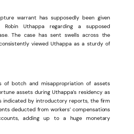
capture warrant has supposedly been given
ter Robin Uthappa regarding a supposed
ase. The case has sent swells across the
 consistently viewed Uthappa as a sturdy of
s of botch and misappropriation of assets
rtune assets during Uthappa’s residency as
As indicated by introductory reports, the firm
ents deducted from workers’ compensations
ccounts, adding up to a huge monetary