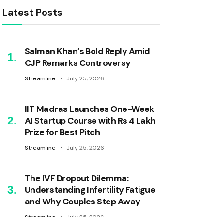
Latest Posts
Salman Khan’s Bold Reply Amid
CJP Remarks Controversy
Streamline
July 25, 2026
IIT Madras Launches One-Week
AI Startup Course with Rs 4 Lakh
Prize for Best Pitch
Streamline
July 25, 2026
The IVF Dropout Dilemma:
Understanding Infertility Fatigue
and Why Couples Step Away