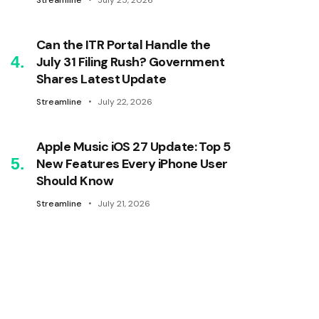
Streamline
July 25, 2026
Can the ITR Portal Handle the
July 31 Filing Rush? Government
Shares Latest Update
Streamline
July 22, 2026
Apple Music iOS 27 Update: Top 5
New Features Every iPhone User
Should Know
Streamline
July 21, 2026