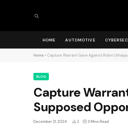
HOME
AUTOMOTIVE
CYBERSEC
Home
»
Capture Warrant Gave Against Robin Uthapp
BLOG
Capture Warrant
Supposed Oppor
December 21, 2024
2
3 Mins Read