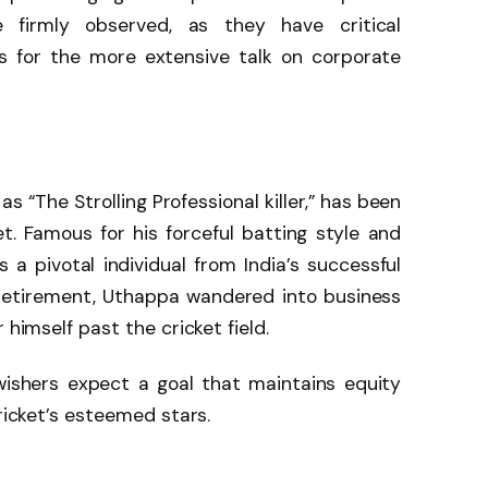
 firmly observed, as they have critical
as for the more extensive talk on corporate
s “The Strolling Professional killer,” has been
. Famous for his forceful batting style and
a pivotal individual from India’s successful
retirement, Uthappa wandered into business
 himself past the cricket field.
wishers expect a goal that maintains equity
cricket’s esteemed stars.