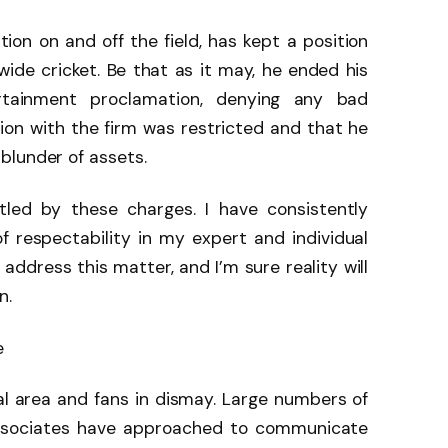
tion on and off the field, has kept a position
wide cricket. Be that as it may, he ended his
rtainment proclamation, denying any bad
sion with the firm was restricted and that he
blunder of assets.
tled by these charges. I have consistently
 respectability in my expert and individual
 address this matter, and I’m sure reality will
n.
e
al area and fans in dismay. Large numbers of
associates have approached to communicate