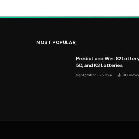
MOST POPULAR
Predict and Win: 82Lottery
Apple Music iOS 27 Update
5D, and K3 Lotteries
Every iPhone User Should
September 16, 2024
July 21, 2026
30
Views