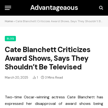
Advantageaous
Home
»
Cate Blanchett Criticizes Award Shows, Says They Shouldn’t Be Televised
BLOG
Cate Blanchett Criticizes
Award Shows, Says They
Shouldn’t Be Televised
March 20, 2025
1
3 Mins Read
Two-time Oscar-winning actress Cate Blanchett has
expressed her disapproval of award shows being