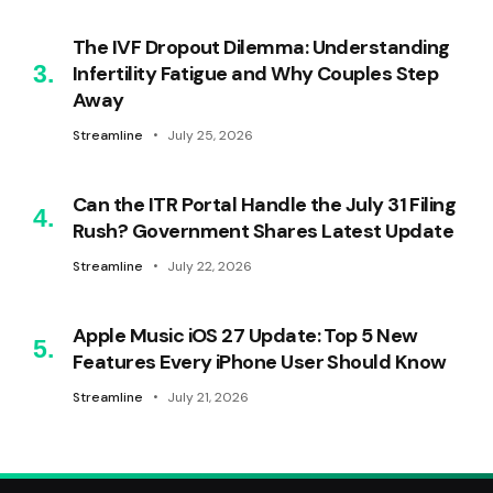
The IVF Dropout Dilemma: Understanding
Infertility Fatigue and Why Couples Step
Away
Streamline
July 25, 2026
Can the ITR Portal Handle the July 31 Filing
Rush? Government Shares Latest Update
Streamline
July 22, 2026
Apple Music iOS 27 Update: Top 5 New
Features Every iPhone User Should Know
Streamline
July 21, 2026