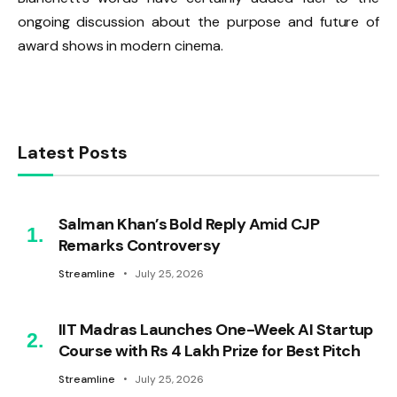
ongoing discussion about the purpose and future of
award shows in modern cinema.
Latest Posts
Salman Khan’s Bold Reply Amid CJP
Remarks Controversy
Streamline
July 25, 2026
IIT Madras Launches One-Week AI Startup
Course with Rs 4 Lakh Prize for Best Pitch
Streamline
July 25, 2026