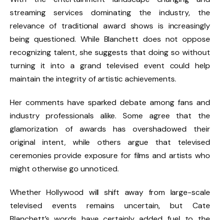
streaming services dominating the industry, the
relevance of traditional award shows is increasingly
being questioned. While Blanchett does not oppose
recognizing talent, she suggests that doing so without
turning it into a grand televised event could help
maintain the integrity of artistic achievements.
Her comments have sparked debate among fans and
industry professionals alike. Some agree that the
glamorization of awards has overshadowed their
original intent, while others argue that televised
ceremonies provide exposure for films and artists who
might otherwise go unnoticed.
Whether Hollywood will shift away from large-scale
televised events remains uncertain, but Cate
Blanchett’s words have certainly added fuel to the