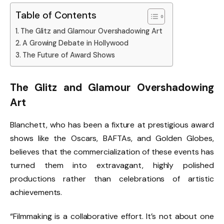
Table of Contents
The Glitz and Glamour Overshadowing Art
A Growing Debate in Hollywood
The Future of Award Shows
The Glitz and Glamour Overshadowing
Art
Blanchett, who has been a fixture at prestigious award
shows like the Oscars, BAFTAs, and Golden Globes,
believes that the commercialization of these events has
turned them into extravagant, highly polished
productions rather than celebrations of artistic
achievements.
“Filmmaking is a collaborative effort. It’s not about one