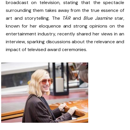
broadcast on television, stating that the spectacle
surrounding them takes away from the true essence of
art and storytelling. The
TÁR
and
Blue Jasmine
star,
known for her eloquence and strong opinions on the
entertainment industry, recently shared her views in an
interview, sparking discussions about the relevance and
impact of televised award ceremonies.