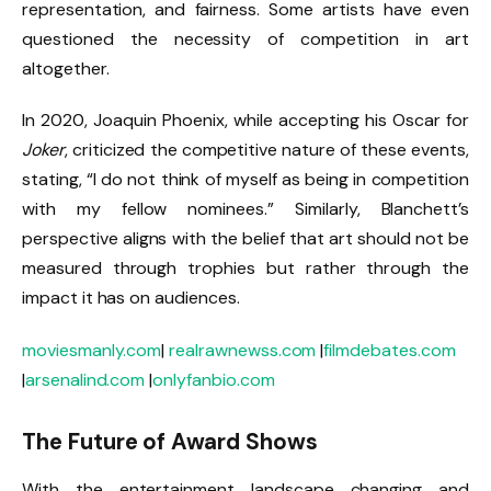
representation, and fairness. Some artists have even
questioned the necessity of competition in art
altogether.
In 2020, Joaquin Phoenix, while accepting his Oscar for
Joker
, criticized the competitive nature of these events,
stating, “I do not think of myself as being in competition
with my fellow nominees.” Similarly, Blanchett’s
perspective aligns with the belief that art should not be
measured through trophies but rather through the
impact it has on audiences.
moviesmanly.com
|
realrawnewss.com
|
filmdebates.com
|
arsenalind.com
|
onlyfanbio.com
The Future of Award Shows
With the entertainment landscape changing and