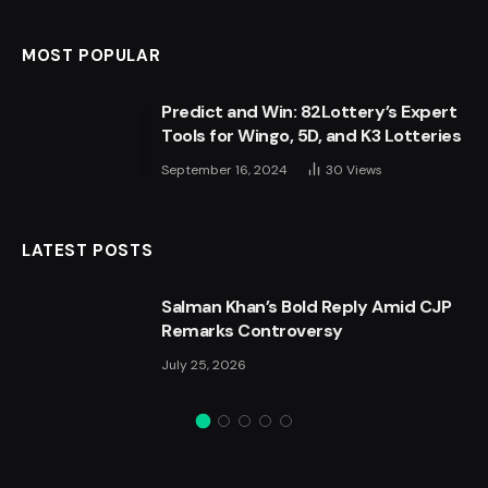
MOST POPULAR
Predict and Win: 82Lottery’s Expert
Tools for Wingo, 5D, and K3 Lotteries
September 16, 2024
30
Views
LATEST POSTS
Salman Khan’s Bold Reply Amid CJP
Remarks Controversy
July 25, 2026