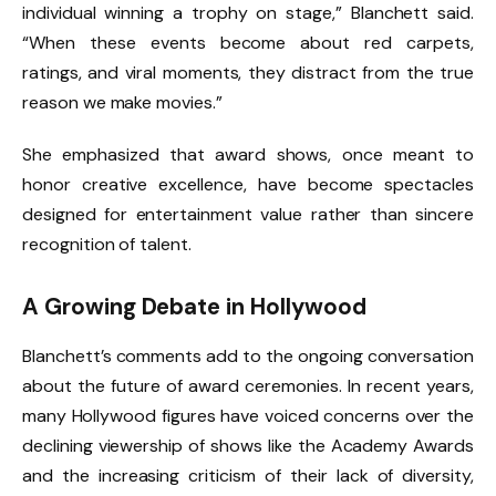
individual winning a trophy on stage,” Blanchett said.
“When these events become about red carpets,
ratings, and viral moments, they distract from the true
reason we make movies.”
She emphasized that award shows, once meant to
honor creative excellence, have become spectacles
designed for entertainment value rather than sincere
recognition of talent.
A Growing Debate in Hollywood
Blanchett’s comments add to the ongoing conversation
about the future of award ceremonies. In recent years,
many Hollywood figures have voiced concerns over the
declining viewership of shows like the Academy Awards
and the increasing criticism of their lack of diversity,