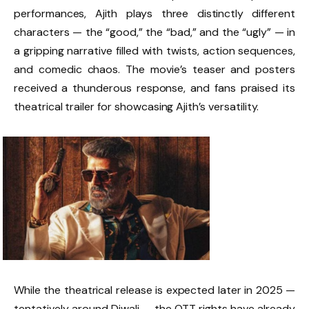
performances, Ajith plays three distinctly different
characters — the “good,” the “bad,” and the “ugly” — in
a gripping narrative filled with twists, action sequences,
and comedic chaos. The movie’s teaser and posters
received a thunderous response, and fans praised its
theatrical trailer for showcasing Ajith’s versatility.
While the theatrical release is expected later in 2025 —
tentatively around Diwali — the OTT rights have already