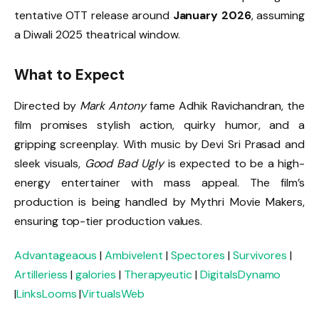
tentative OTT release around
January 2026
, assuming
a Diwali 2025 theatrical window.
What to Expect
Directed by
Mark Antony
fame Adhik Ravichandran, the
film promises stylish action, quirky humor, and a
gripping screenplay. With music by Devi Sri Prasad and
sleek visuals,
Good Bad Ugly
is expected to be a high-
energy entertainer with mass appeal. The film’s
production is being handled by Mythri Movie Makers,
ensuring top-tier production values.
Advantageaous
|
Ambivelent
|
Spectores
|
Survivores
|
Artilleriess
|
galories
|
Therapyeutic
|
DigitalsDynamo
|
LinksLooms
|
VirtualsWeb