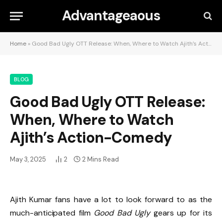
Advantageaous
Home
»
Good Bad Ugly OTT Release: When, Where to Watch Ajith’s Action-Comedy
BLOG
Good Bad Ugly OTT Release:
When, Where to Watch
Ajith’s Action-Comedy
May 3, 2025
2
2 Mins Read
Ajith Kumar fans have a lot to look forward to as the
much-anticipated film
Good Bad Ugly
gears up for its