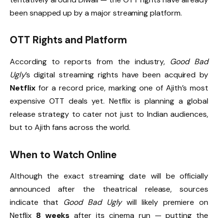
been snapped up by a major streaming platform.
OTT Rights and Platform
According to reports from the industry,
Good Bad
Ugly
’s digital streaming rights have been acquired by
Netflix
for a record price, marking one of Ajith’s most
expensive OTT deals yet. Netflix is planning a global
release strategy to cater not just to Indian audiences,
but to Ajith fans across the world.
When to Watch Online
Although the exact streaming date will be officially
announced after the theatrical release, sources
indicate that
Good Bad Ugly
will likely premiere on
Netflix
8 weeks
after its cinema run — putting the