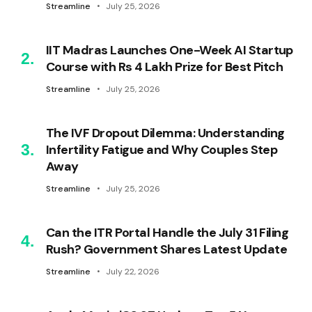
Streamline
July 25, 2026
IIT Madras Launches One-Week AI Startup
Course with Rs 4 Lakh Prize for Best Pitch
Streamline
July 25, 2026
The IVF Dropout Dilemma: Understanding
Infertility Fatigue and Why Couples Step
Away
Streamline
July 25, 2026
Can the ITR Portal Handle the July 31 Filing
Rush? Government Shares Latest Update
Streamline
July 22, 2026