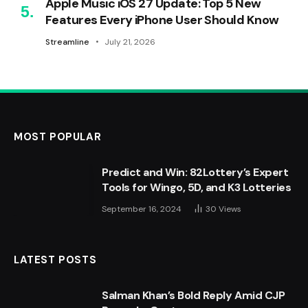
Apple Music iOS 27 Update: Top 5 New
Features Every iPhone User Should Know
Streamline
July 21, 2026
MOST POPULAR
Predict and Win: 82Lottery’s Expert
Tools for Wingo, 5D, and K3 Lotteries
September 16, 2024
30
Views
LATEST POSTS
Salman Khan’s Bold Reply Amid CJP