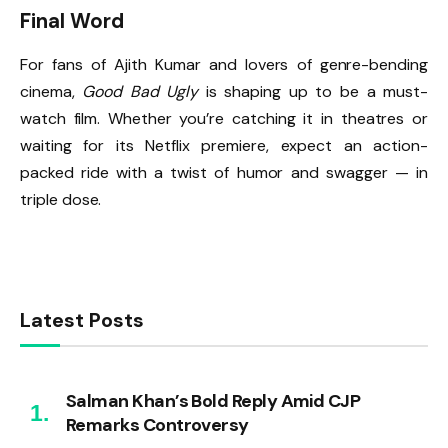
Final Word
For fans of Ajith Kumar and lovers of genre-bending
cinema,
Good Bad Ugly
is shaping up to be a must-
watch film. Whether you’re catching it in theatres or
waiting for its Netflix premiere, expect an action-
packed ride with a twist of humor and swagger — in
triple dose.
Latest Posts
Salman Khan’s Bold Reply Amid CJP
Remarks Controversy