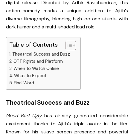
digital release. Directed by Adhik Ravichandran, this
action-comedy marks a unique addition to Ajith’s
diverse filmography, blending high-octane stunts with
dark humor and a multi-shaded lead role.
Table of Contents
Theatrical Success and Buzz
OTT Rights and Platform
When to Watch Online
What to Expect
Final Word
Theatrical Success and Buzz
Good Bad Ugly
has already generated considerable
excitement thanks to Ajith’s triple avatar in the film.
Known for his suave screen presence and powerful