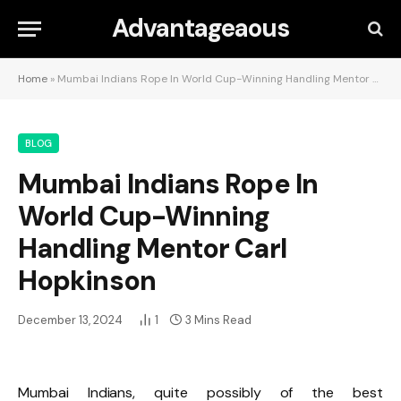
Advantageaous
Home
»
Mumbai Indians Rope In World Cup-Winning Handling Mentor Carl Hopkinson
BLOG
Mumbai Indians Rope In
World Cup-Winning
Handling Mentor Carl
Hopkinson
December 13, 2024
1
3 Mins Read
Mumbai Indians, quite possibly of the best