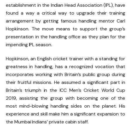
establishment in the Indian Head Association (IPL), have
found a way a critical way to upgrade their training
arrangement by getting famous handling mentor Carl
Hopkinson. The move means to support the group’s
presentation in the handling office as they plan for the
impending IPL season.
Hopkinson, an English cricket trainer with a standing for
greatness in handling, has a recognized vocation that
incorporates working with Britain’s public group during
their fruitful missions. He assumed a significant part in
Britain’s triumph in the ICC Men’s Cricket World Cup
2019, assisting the group with becoming one of the
most mind-blowing handling sides on the planet. His
experience and skill make him a significant expansion to
the Mumbai Indians’ private cabin staff.