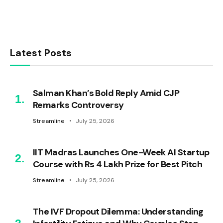
Latest Posts
Salman Khan’s Bold Reply Amid CJP
Remarks Controversy
Streamline
July 25, 2026
IIT Madras Launches One-Week AI Startup
Course with Rs 4 Lakh Prize for Best Pitch
Streamline
July 25, 2026
The IVF Dropout Dilemma: Understanding