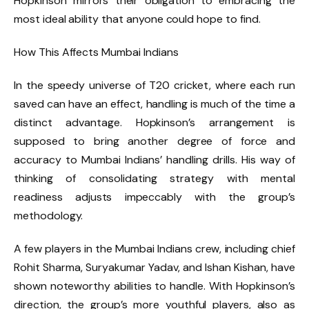
Hopkinson mirrors their obligation to embracing the
most ideal ability that anyone could hope to find.
How This Affects Mumbai Indians
In the speedy universe of T20 cricket, where each run
saved can have an effect, handling is much of the time a
distinct advantage. Hopkinson’s arrangement is
supposed to bring another degree of force and
accuracy to Mumbai Indians’ handling drills. His way of
thinking of consolidating strategy with mental
readiness adjusts impeccably with the group’s
methodology.
A few players in the Mumbai Indians crew, including chief
Rohit Sharma, Suryakumar Yadav, and Ishan Kishan, have
shown noteworthy abilities to handle. With Hopkinson’s
direction, the group’s more youthful players, also as