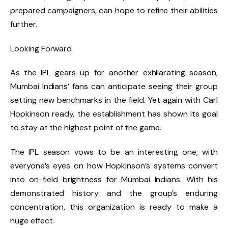
prepared campaigners, can hope to refine their abilities
further.
Looking Forward
As the IPL gears up for another exhilarating season,
Mumbai Indians’ fans can anticipate seeing their group
setting new benchmarks in the field. Yet again with Carl
Hopkinson ready, the establishment has shown its goal
to stay at the highest point of the game.
The IPL season vows to be an interesting one, with
everyone’s eyes on how Hopkinson’s systems convert
into on-field brightness for Mumbai Indians. With his
demonstrated history and the group’s enduring
concentration, this organization is ready to make a
huge effect.