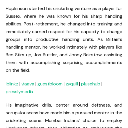
Hopkinson started his cricketing venture as a player for
Sussex, where he was known for his sharp handling
abilities. Post-retirement, he changed into training and
immediately earned respect for his capacity to change
groups into productive handling units. As Britain’s
handling mentor, he worked intimately with players like
Ben Stirs up, Jos Buttler, and Jonny Bairstow, assisting
them with accomplishing surprising accomplishments
on the field.
lblinkz
|
viaava
|
guestbloom
|
zyquill
|
plusehub
|
presslymedia
His imaginative drills, center around deftness, and
scrupulousness have made him a pursued mentor in the
cricketing scene. Mumbai Indians’ choice to employ