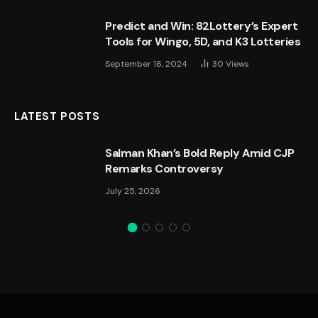
Predict and Win: 82Lottery’s Expert
Tools for Wingo, 5D, and K3 Lotteries
September 16, 2024
30
Views
LATEST POSTS
Salman Khan’s Bold Reply Amid CJP
Remarks Controversy
July 25, 2026