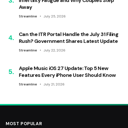
Infertility Fatigue and Why Couples Step
Away
Streamline
July 25, 2026
Can the ITR Portal Handle the July 31 Filing
Rush? Government Shares Latest Update
Streamline
July 22, 2026
Apple Music iOS 27 Update: Top 5 New
Features Every iPhone User Should Know
Streamline
July 21, 2026
MOST POPULAR