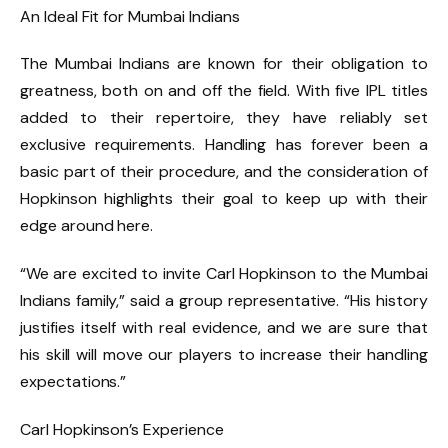
An Ideal Fit for Mumbai Indians
The Mumbai Indians are known for their obligation to
greatness, both on and off the field. With five IPL titles
added to their repertoire, they have reliably set
exclusive requirements. Handling has forever been a
basic part of their procedure, and the consideration of
Hopkinson highlights their goal to keep up with their
edge around here.
“We are excited to invite Carl Hopkinson to the Mumbai
Indians family,” said a group representative. “His history
justifies itself with real evidence, and we are sure that
his skill will move our players to increase their handling
expectations.”
Carl Hopkinson’s Experience