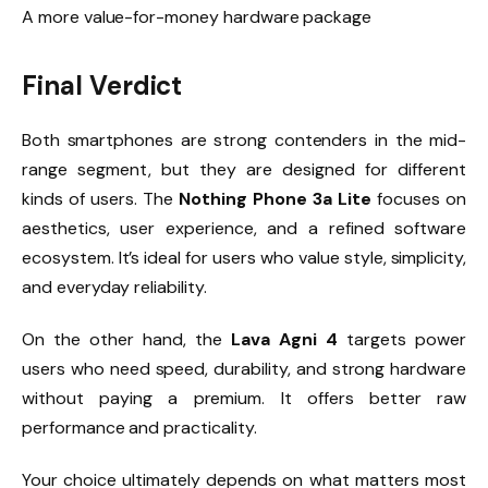
A more value-for-money hardware package
Final Verdict
Both smartphones are strong contenders in the mid-
range segment, but they are designed for different
kinds of users. The
Nothing Phone 3a Lite
focuses on
aesthetics, user experience, and a refined software
ecosystem. It’s ideal for users who value style, simplicity,
and everyday reliability.
On the other hand, the
Lava Agni 4
targets power
users who need speed, durability, and strong hardware
without paying a premium. It offers better raw
performance and practicality.
Your choice ultimately depends on what matters most