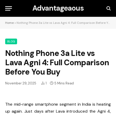
Advantageaous
Home
»
Nothing Phone 3a Lite vs Lava Agni 4: Full Comparison Before You Buy
BLOG
Nothing Phone 3a Lite vs
Lava Agni 4: Full Comparison
Before You Buy
November 29, 2025
1
5 Mins Read
The mid-range smartphone segment in India is heating
up again. Just days after Lava introduced the Agni 4,