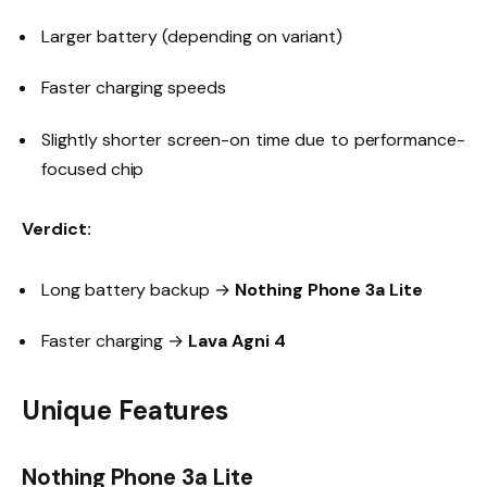
Larger battery (depending on variant)
Faster charging speeds
Slightly shorter screen-on time due to performance-
focused chip
Verdict:
Long battery backup →
Nothing Phone 3a Lite
Faster charging →
Lava Agni 4
Unique Features
Nothing Phone 3a Lite