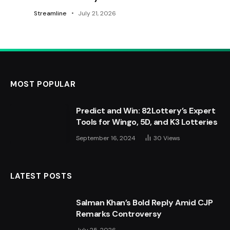
Streamline
July 21, 2026
MOST POPULAR
Predict and Win: 82Lottery’s Expert
Tools for Wingo, 5D, and K3 Lotteries
September 16, 2024
30
Views
LATEST POSTS
Salman Khan’s Bold Reply Amid CJP
Remarks Controversy
July 25, 2026