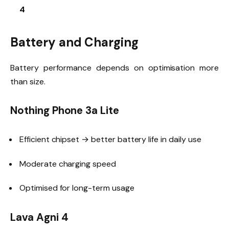
4
Battery and Charging
Battery performance depends on optimisation more
than size.
Nothing Phone 3a Lite
Efficient chipset → better battery life in daily use
Moderate charging speed
Optimised for long-term usage
Lava Agni 4