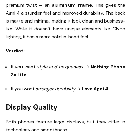
premium twist — an
aluminium frame
. This gives the
Agni 4 a sturdier feel and improved durability. The back
is matte and minimal, making it look clean and business-
like. While it doesn’t have unique elements like Glyph
lighting, it has a more solid in-hand feel.
Verdict:
If you want
style and uniqueness
→
Nothing Phone
3a Lite
If you want
stronger durability
→
Lava Agni 4
Display Quality
Both phones feature large displays, but they differ in
technology and smoothness.