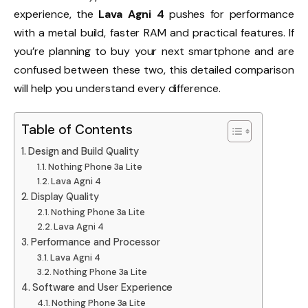
experience, the
Lava Agni 4
pushes for performance
with a metal build, faster RAM and practical features. If
you’re planning to buy your next smartphone and are
confused between these two, this detailed comparison
will help you understand every difference.
Table of Contents
Design and Build Quality
Nothing Phone 3a Lite
Lava Agni 4
Display Quality
Nothing Phone 3a Lite
Lava Agni 4
Performance and Processor
Lava Agni 4
Nothing Phone 3a Lite
Software and User Experience
Nothing Phone 3a Lite