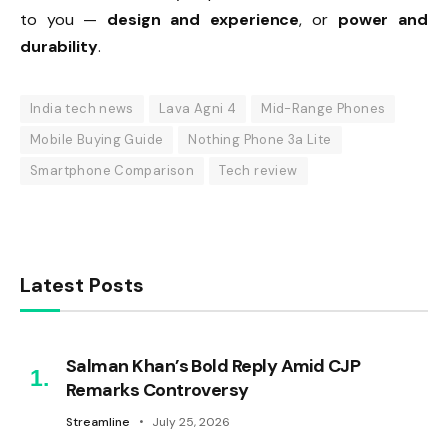
to you —
design and experience
, or
power and
durability
.
India tech news
Lava Agni 4
Mid-Range Phones
Mobile Buying Guide
Nothing Phone 3a Lite
Smartphone Comparison
Tech review
Latest Posts
Salman Khan’s Bold Reply Amid CJP
Remarks Controversy
Streamline
July 25, 2026