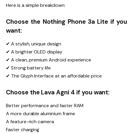
Here is a simple breakdown:
Choose the Nothing Phone 3a Lite if you
want:
✔ A stylish, unique design
✔ A brighter OLED display
✔ A clean, premium Android experience
✔ Strong battery life
✔ The Glyph Interface at an affordable price
Choose the Lava Agni 4 if you want:
Better performance and faster RAM
A more durable aluminium frame
A feature-rich camera
Faster charging