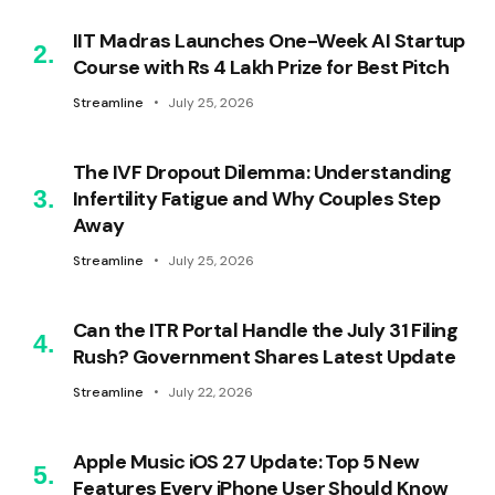
IIT Madras Launches One-Week AI Startup
Course with Rs 4 Lakh Prize for Best Pitch
Streamline
July 25, 2026
The IVF Dropout Dilemma: Understanding
Infertility Fatigue and Why Couples Step
Away
Streamline
July 25, 2026
Can the ITR Portal Handle the July 31 Filing
Rush? Government Shares Latest Update
Streamline
July 22, 2026
Apple Music iOS 27 Update: Top 5 New
Features Every iPhone User Should Know