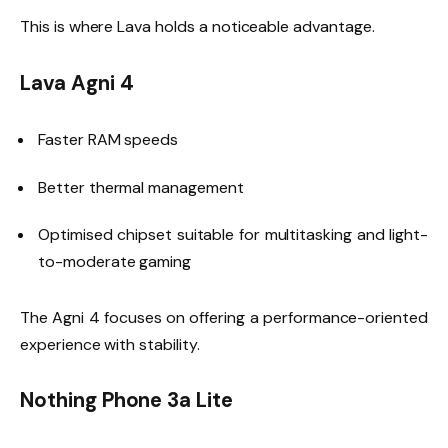
This is where Lava holds a noticeable advantage.
Lava Agni 4
Faster RAM speeds
Better thermal management
Optimised chipset suitable for multitasking and light-
to-moderate gaming
The Agni 4 focuses on offering a performance-oriented
experience with stability.
Nothing Phone 3a Lite