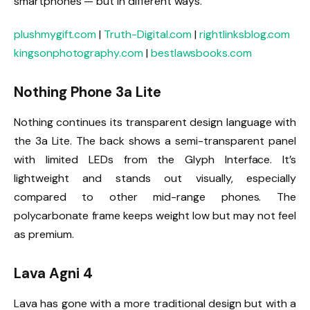
smartphones — but in different ways.
plushmygift.com
|
Truth-Digital.com
|
rightlinksblog.com
kingsonphotography.com
|
bestlawsbooks.com
Nothing Phone 3a Lite
Nothing continues its transparent design language with
the 3a Lite. The back shows a semi-transparent panel
with limited LEDs from the Glyph Interface. It’s
lightweight and stands out visually, especially
compared to other mid-range phones. The
polycarbonate frame keeps weight low but may not feel
as premium.
Lava Agni 4
Lava has gone with a more traditional design but with a