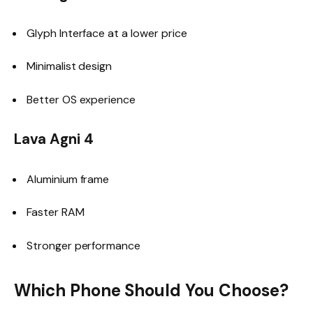
Glyph Interface at a lower price
Minimalist design
Better OS experience
Lava Agni 4
Aluminium frame
Faster RAM
Stronger performance
Which Phone Should You Choose?