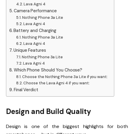
Lava Agni 4
Camera Performance
Nothing Phone 3a Lite
Lava Agni 4
Battery and Charging
Nothing Phone 3a Lite
Lava Agni 4
Unique Features
Nothing Phone 3a Lite
Lava Agni 4
Which Phone Should You Choose?
Choose the Nothing Phone 3a Lite if you want:
Choose the Lava Agni 4 if you want:
Final Verdict
Design and Build Quality
Design is one of the biggest highlights for both