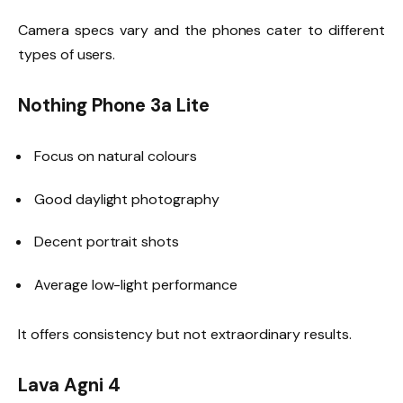
Camera specs vary and the phones cater to different
types of users.
Nothing Phone 3a Lite
Focus on natural colours
Good daylight photography
Decent portrait shots
Average low-light performance
It offers consistency but not extraordinary results.
Lava Agni 4