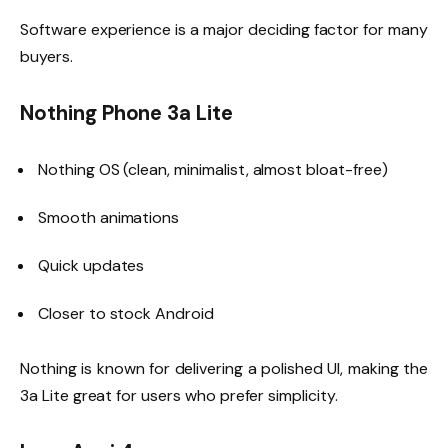
Software experience is a major deciding factor for many
buyers.
Nothing Phone 3a Lite
Nothing OS (clean, minimalist, almost bloat-free)
Smooth animations
Quick updates
Closer to stock Android
Nothing is known for delivering a polished UI, making the
3a Lite great for users who prefer simplicity.