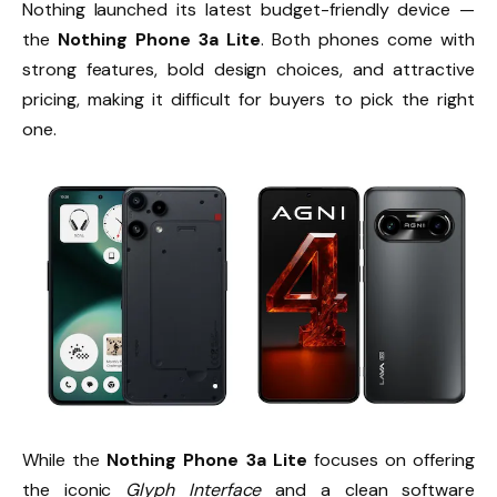
Nothing launched its latest budget-friendly device —
the
Nothing Phone 3a Lite
. Both phones come with
strong features, bold design choices, and attractive
pricing, making it difficult for buyers to pick the right
one.
While the
Nothing Phone 3a Lite
focuses on offering
the iconic
Glyph Interface
and a clean software