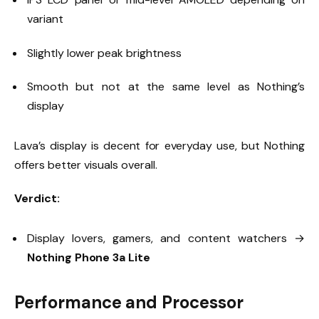
variant
Slightly lower peak brightness
Smooth but not at the same level as Nothing’s
display
Lava’s display is decent for everyday use, but Nothing
offers better visuals overall.
Verdict:
Display lovers, gamers, and content watchers →
Nothing Phone 3a Lite
Performance and Processor