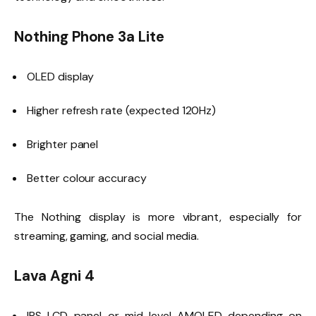
Nothing Phone 3a Lite
OLED display
Higher refresh rate (expected 120Hz)
Brighter panel
Better colour accuracy
The Nothing display is more vibrant, especially for
streaming, gaming, and social media.
Lava Agni 4
IPS LCD panel or mid-level AMOLED depending on