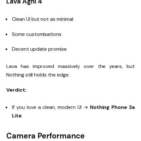
Lava Agni 4
Clean UI but not as minimal
Some customisations
Decent update promise
Lava has improved massively over the years, but
Nothing still holds the edge.
Verdict:
If you love a clean, modern UI →
Nothing Phone 3a
Lite
Camera Performance