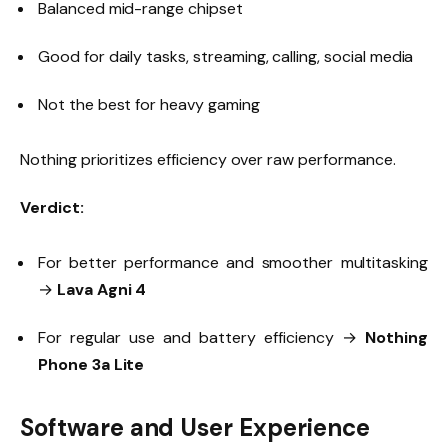
Balanced mid-range chipset
Good for daily tasks, streaming, calling, social media
Not the best for heavy gaming
Nothing prioritizes efficiency over raw performance.
Verdict:
For better performance and smoother multitasking
→
Lava Agni 4
For regular use and battery efficiency →
Nothing
Phone 3a Lite
Software and User Experience