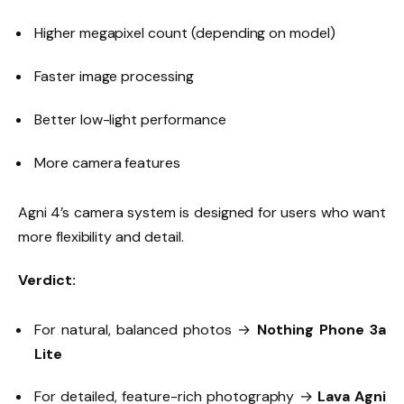
Higher megapixel count (depending on model)
Faster image processing
Better low-light performance
More camera features
Agni 4’s camera system is designed for users who want
more flexibility and detail.
Verdict:
For natural, balanced photos →
Nothing Phone 3a
Lite
For detailed, feature-rich photography →
Lava Agni