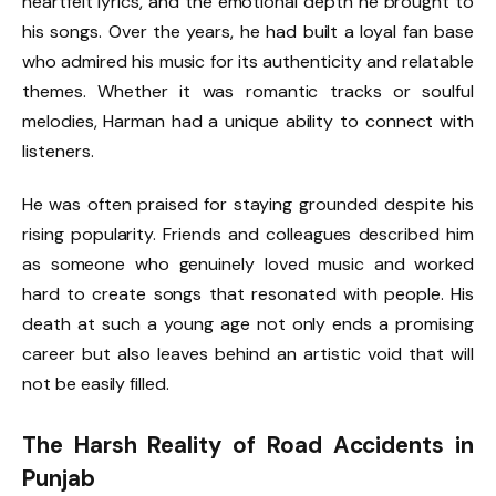
heartfelt lyrics, and the emotional depth he brought to
his songs. Over the years, he had built a loyal fan base
who admired his music for its authenticity and relatable
themes. Whether it was romantic tracks or soulful
melodies, Harman had a unique ability to connect with
listeners.
He was often praised for staying grounded despite his
rising popularity. Friends and colleagues described him
as someone who genuinely loved music and worked
hard to create songs that resonated with people. His
death at such a young age not only ends a promising
career but also leaves behind an artistic void that will
not be easily filled.
The Harsh Reality of Road Accidents in
Punjab