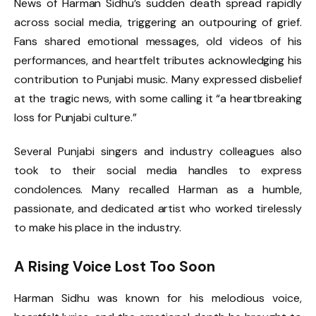
News of Harman Sidhu’s sudden death spread rapidly
across social media, triggering an outpouring of grief.
Fans shared emotional messages, old videos of his
performances, and heartfelt tributes acknowledging his
contribution to Punjabi music. Many expressed disbelief
at the tragic news, with some calling it “a heartbreaking
loss for Punjabi culture.”
Several Punjabi singers and industry colleagues also
took to their social media handles to express
condolences. Many recalled Harman as a humble,
passionate, and dedicated artist who worked tirelessly
to make his place in the industry.
A Rising Voice Lost Too Soon
Harman Sidhu was known for his melodious voice,