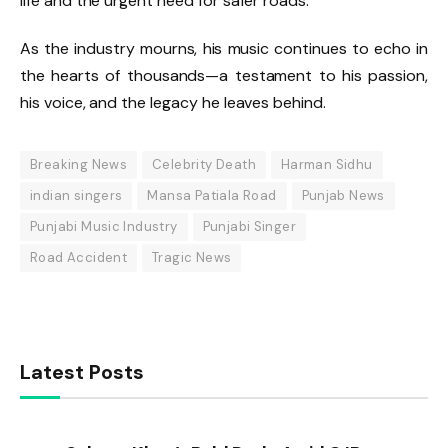
life and the urgent need for safer roads.
As the industry mourns, his music continues to echo in
the hearts of thousands—a testament to his passion,
his voice, and the legacy he leaves behind.
Breaking News
Celebrity Death
Harman Sidhu
indian singers
Mansa Patiala Road
Punjab News
Punjabi Music Industry
Punjabi Singer
Road Accident
Tragic News
Latest Posts