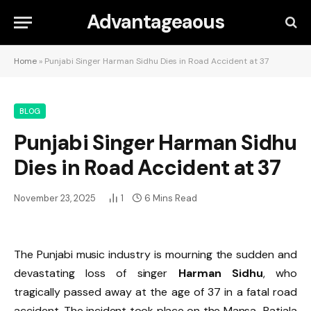
Advantageaous
Home
»
Punjabi Singer Harman Sidhu Dies in Road Accident at 37
BLOG
Punjabi Singer Harman Sidhu
Dies in Road Accident at 37
November 23, 2025
1
6 Mins Read
The Punjabi music industry is mourning the sudden and
devastating loss of singer
Harman Sidhu
, who
tragically passed away at the age of 37 in a fatal road
accident. The incident took place on the Mansa–Patiala