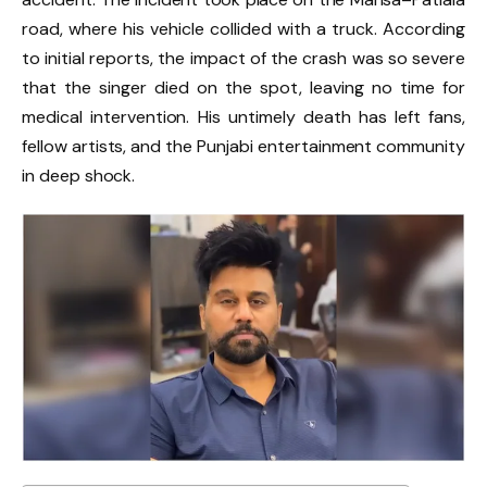
road, where his vehicle collided with a truck. According
to initial reports, the impact of the crash was so severe
that the singer died on the spot, leaving no time for
medical intervention. His untimely death has left fans,
fellow artists, and the Punjabi entertainment community
in deep shock.