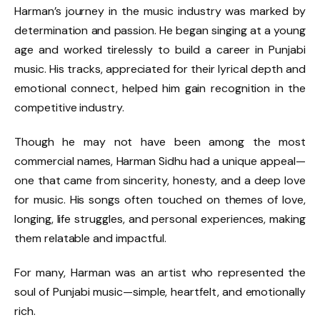
Harman’s journey in the music industry was marked by
determination and passion. He began singing at a young
age and worked tirelessly to build a career in Punjabi
music. His tracks, appreciated for their lyrical depth and
emotional connect, helped him gain recognition in the
competitive industry.
Though he may not have been among the most
commercial names, Harman Sidhu had a unique appeal—
one that came from sincerity, honesty, and a deep love
for music. His songs often touched on themes of love,
longing, life struggles, and personal experiences, making
them relatable and impactful.
For many, Harman was an artist who represented the
soul of Punjabi music—simple, heartfelt, and emotionally
rich.