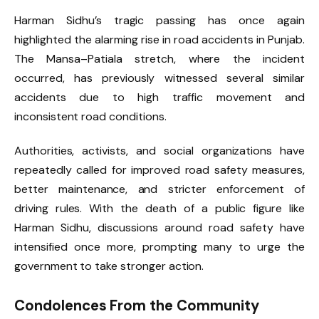
Harman Sidhu’s tragic passing has once again
highlighted the alarming rise in road accidents in Punjab.
The Mansa–Patiala stretch, where the incident
occurred, has previously witnessed several similar
accidents due to high traffic movement and
inconsistent road conditions.
Authorities, activists, and social organizations have
repeatedly called for improved road safety measures,
better maintenance, and stricter enforcement of
driving rules. With the death of a public figure like
Harman Sidhu, discussions around road safety have
intensified once more, prompting many to urge the
government to take stronger action.
Condolences From the Community