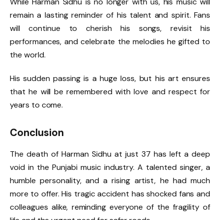
While Harman Sidhu is no longer with us, his music will
remain a lasting reminder of his talent and spirit. Fans
will continue to cherish his songs, revisit his
performances, and celebrate the melodies he gifted to
the world.
His sudden passing is a huge loss, but his art ensures
that he will be remembered with love and respect for
years to come.
Conclusion
The death of Harman Sidhu at just 37 has left a deep
void in the Punjabi music industry. A talented singer, a
humble personality, and a rising artist, he had much
more to offer. His tragic accident has shocked fans and
colleagues alike, reminding everyone of the fragility of