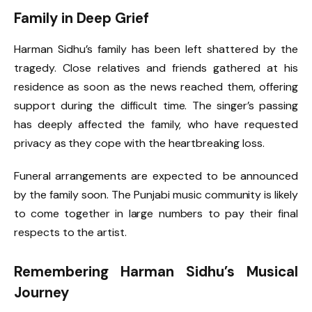
Family in Deep Grief
Harman Sidhu’s family has been left shattered by the
tragedy. Close relatives and friends gathered at his
residence as soon as the news reached them, offering
support during the difficult time. The singer’s passing
has deeply affected the family, who have requested
privacy as they cope with the heartbreaking loss.
Funeral arrangements are expected to be announced
by the family soon. The Punjabi music community is likely
to come together in large numbers to pay their final
respects to the artist.
Remembering Harman Sidhu’s Musical
Journey