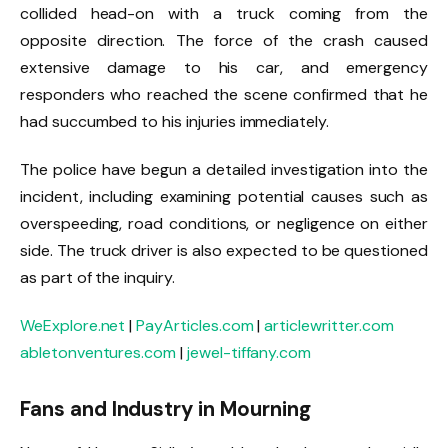
collided head-on with a truck coming from the
opposite direction. The force of the crash caused
extensive damage to his car, and emergency
responders who reached the scene confirmed that he
had succumbed to his injuries immediately.
The police have begun a detailed investigation into the
incident, including examining potential causes such as
overspeeding, road conditions, or negligence on either
side. The truck driver is also expected to be questioned
as part of the inquiry.
WeExplore.net
|
PayArticles.com
|
articlewritter.com
abletonventures.com
|
jewel-tiffany.com
Fans and Industry in Mourning