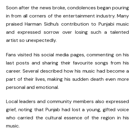
Soon after the news broke, condolences began pouring
in from all corners of the entertainment industry. Many
praised Harman Sidhu’s contribution to Punjabi music
and expressed sorrow over losing such a talented
artist so unexpectedly.
Fans visited his social media pages, commenting on his
last posts and sharing their favourite songs from his
career. Several described how his music had become a
part of their lives, making his sudden death even more
personal and emotional.
Local leaders and community members also expressed
grief, noting that Punjab had lost a young, gifted voice
who carried the cultural essence of the region in his
music.