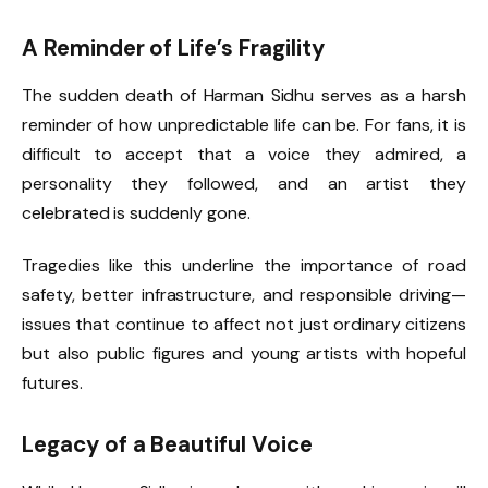
A Reminder of Life’s Fragility
The sudden death of Harman Sidhu serves as a harsh
reminder of how unpredictable life can be. For fans, it is
difficult to accept that a voice they admired, a
personality they followed, and an artist they
celebrated is suddenly gone.
Tragedies like this underline the importance of road
safety, better infrastructure, and responsible driving—
issues that continue to affect not just ordinary citizens
but also public figures and young artists with hopeful
futures.
Legacy of a Beautiful Voice