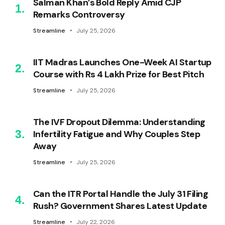
Salman Khan’s Bold Reply Amid CJP
Remarks Controversy
Streamline
July 25, 2026
IIT Madras Launches One-Week AI Startup
Course with Rs 4 Lakh Prize for Best Pitch
Streamline
July 25, 2026
The IVF Dropout Dilemma: Understanding
Infertility Fatigue and Why Couples Step
Away
Streamline
July 25, 2026
Can the ITR Portal Handle the July 31 Filing
Rush? Government Shares Latest Update
Streamline
July 22, 2026