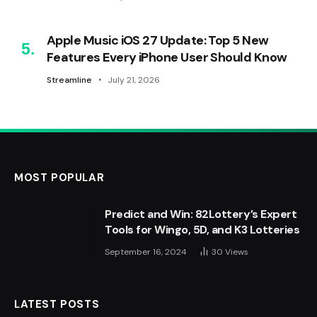
Apple Music iOS 27 Update: Top 5 New
Features Every iPhone User Should Know
Streamline
July 21, 2026
MOST POPULAR
Predict and Win: 82Lottery’s Expert
Tools for Wingo, 5D, and K3 Lotteries
September 16, 2024
30
Views
LATEST POSTS