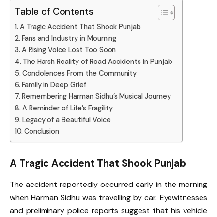
Table of Contents
A Tragic Accident That Shook Punjab
Fans and Industry in Mourning
A Rising Voice Lost Too Soon
The Harsh Reality of Road Accidents in Punjab
Condolences From the Community
Family in Deep Grief
Remembering Harman Sidhu’s Musical Journey
A Reminder of Life’s Fragility
Legacy of a Beautiful Voice
Conclusion
A Tragic Accident That Shook Punjab
The accident reportedly occurred early in the morning
when Harman Sidhu was travelling by car. Eyewitnesses
and preliminary police reports suggest that his vehicle