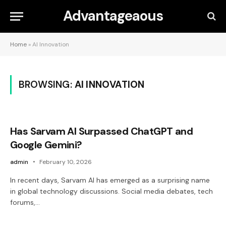
Advantageaous
Home
»
AI Innovation
BROWSING:
AI INNOVATION
Has Sarvam AI Surpassed ChatGPT and
Google Gemini?
admin
February 10, 2026
In recent days, Sarvam AI has emerged as a surprising name
in global technology discussions. Social media debates, tech
forums,…