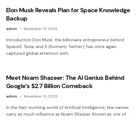
Elon Musk Reveals Plan for Space Knowledge
Backup
admin
November 15, 2025
Introduction Elon Musk, the billionaire entrepreneur behind
SpaceX, Tesla, and X (formerly Twitter), has once again
captured global attention with…
Meet Noam Shazeer: The AI Genius Behind
Google’s $2.7 Billion Comeback
admin
November 10, 2025
In the fast-evolving world of Artificial Intelligence, few names
carry as much influence as Noam Shazeer. Known as one of…