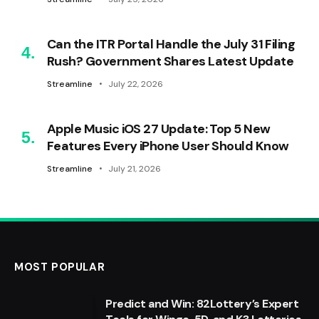
Can the ITR Portal Handle the July 31 Filing
Rush? Government Shares Latest Update
Streamline
July 22, 2026
Apple Music iOS 27 Update: Top 5 New
Features Every iPhone User Should Know
Streamline
July 21, 2026
MOST POPULAR
Predict and Win: 82Lottery’s Expert