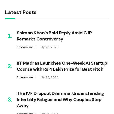
Latest Posts
Salman Khan’s Bold Reply Amid CJP
Remarks Controversy
Streamline
July 25, 2026
IIT Madras Launches One-Week AI Startup
Course with Rs 4 Lakh Prize for Best Pitch
Streamline
July 25, 2026
The IVF Dropout Dilemma: Understanding
Infertility Fatigue and Why Couples Step
Away
Streamline
July 25, 2026