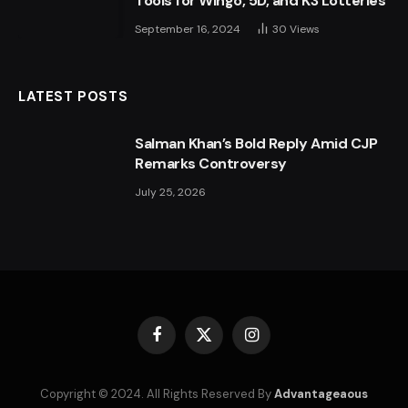
Tools for Wingo, 5D, and K3 Lotteries
September 16, 2024
30
Views
LATEST POSTS
Salman Khan’s Bold Reply Amid CJP
Remarks Controversy
July 25, 2026
Facebook
X
Instagram
(Twitter)
Copyright © 2024. All Rights Reserved By
Advantageaous