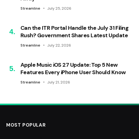
Streamline
July 25, 2026
Can the ITR Portal Handle the July 31 Filing
Rush? Government Shares Latest Update
Streamline
July 22, 2026
Apple Music iOS 27 Update: Top 5 New
Features Every iPhone User Should Know
Streamline
July 21, 2026
MOST POPULAR