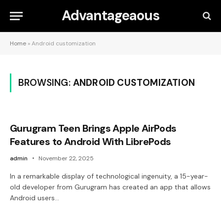
Advantageaous
Home
»
Android customization
BROWSING:
ANDROID CUSTOMIZATION
Gurugram Teen Brings Apple AirPods
Features to Android With LibrePods
admin
November 22, 2025
In a remarkable display of technological ingenuity, a 15-year-
old developer from Gurugram has created an app that allows
Android users…