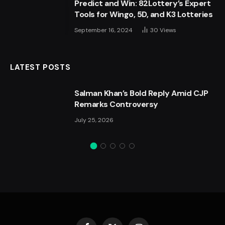
Predict and Win: 82Lottery’s Expert
Tools for Wingo, 5D, and K3 Lotteries
September 16, 2024
30
Views
LATEST POSTS
Salman Khan’s Bold Reply Amid CJP
Remarks Controversy
July 25, 2026