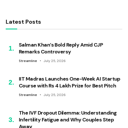
Latest Posts
Salman Khan’s Bold Reply Amid CJP
Remarks Controversy
Streamline
July 25, 2026
IIT Madras Launches One-Week AI Startup
Course with Rs 4 Lakh Prize for Best Pitch
Streamline
July 25, 2026
The IVF Dropout Dilemma: Understanding
Infertility Fatigue and Why Couples Step
Away