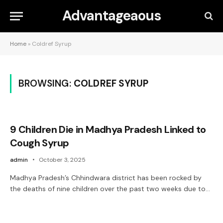
Advantageaous
Home
»
Coldref Syrup
BROWSING:
COLDREF SYRUP
9 Children Die in Madhya Pradesh Linked to
Cough Syrup
admin
October 3, 2025
Madhya Pradesh’s Chhindwara district has been rocked by
the deaths of nine children over the past two weeks due to…