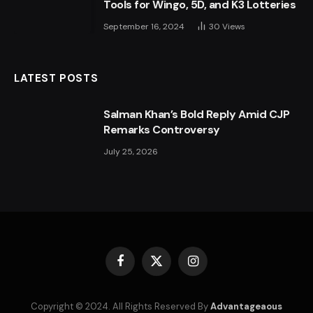
Tools for Wingo, 5D, and K3 Lotteries
September 16, 2024
30
Views
LATEST POSTS
Salman Khan’s Bold Reply Amid CJP
Remarks Controversy
July 25, 2026
Facebook
X
Instagram
(Twitter)
Copyright © 2024. All Rights Reserved By
Advantageaous