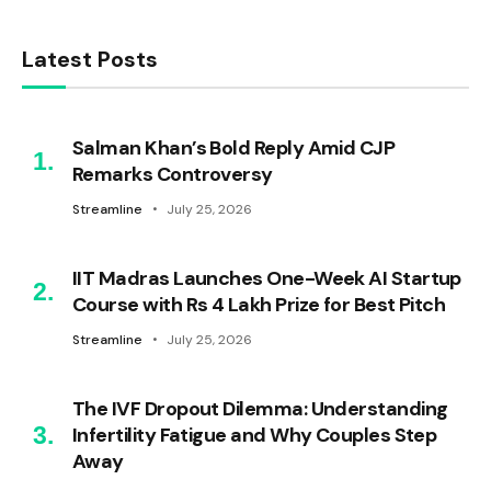
Latest Posts
Salman Khan’s Bold Reply Amid CJP
Remarks Controversy
Streamline
July 25, 2026
IIT Madras Launches One-Week AI Startup
Course with Rs 4 Lakh Prize for Best Pitch
Streamline
July 25, 2026
The IVF Dropout Dilemma: Understanding
Infertility Fatigue and Why Couples Step
Away