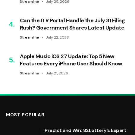
Streamline
July 25, 2026
Can the ITR Portal Handle the July 31 Filing
Rush? Government Shares Latest Update
Streamline
July 22, 2026
Apple Music iOS 27 Update: Top 5 New
Features Every iPhone User Should Know
Streamline
July 21, 2026
MOST POPULAR
Predict and Win: 82Lottery’s Expert