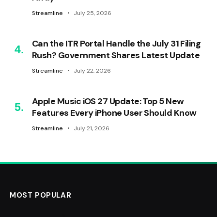
Streamline
July 25, 2026
Can the ITR Portal Handle the July 31 Filing
Rush? Government Shares Latest Update
Streamline
July 22, 2026
Apple Music iOS 27 Update: Top 5 New
Features Every iPhone User Should Know
Streamline
July 21, 2026
MOST POPULAR