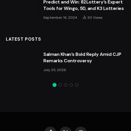
Predict and Win: 82Lottery’s Expert
Tools for Wingo, 5D, and K3 Lotteries
September 16, 2024
30
Views
LATEST POSTS
Salman Khan’s Bold Reply Amid CJP
Remarks Controversy
July 25, 2026