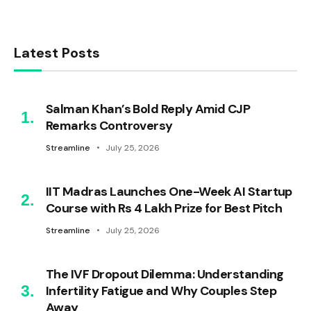
Latest Posts
Salman Khan’s Bold Reply Amid CJP
Remarks Controversy
Streamline
July 25, 2026
IIT Madras Launches One-Week AI Startup
Course with Rs 4 Lakh Prize for Best Pitch
Streamline
July 25, 2026
The IVF Dropout Dilemma: Understanding
Infertility Fatigue and Why Couples Step
Away