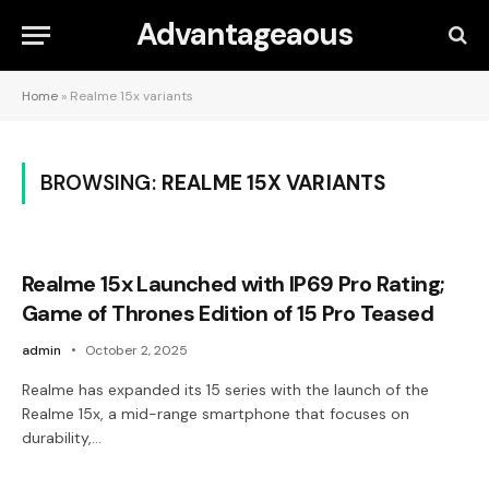
Advantageaous
Home
»
Realme 15x variants
BROWSING:
REALME 15X VARIANTS
Realme 15x Launched with IP69 Pro Rating;
Game of Thrones Edition of 15 Pro Teased
admin
October 2, 2025
Realme has expanded its 15 series with the launch of the
Realme 15x, a mid-range smartphone that focuses on
durability,…