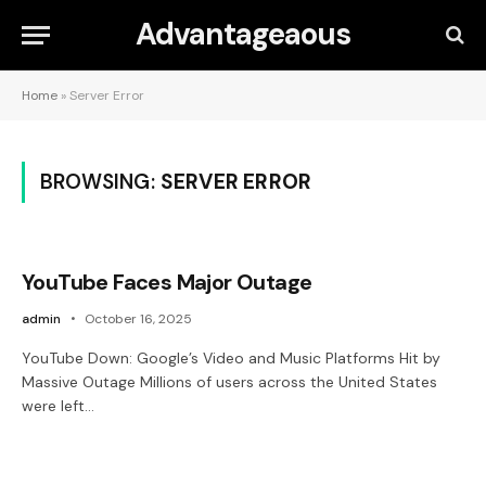
Advantageaous
Home
»
Server Error
BROWSING:
SERVER ERROR
YouTube Faces Major Outage
admin
October 16, 2025
YouTube Down: Google’s Video and Music Platforms Hit by
Massive Outage Millions of users across the United States
were left…