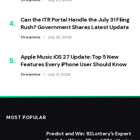
Streamline
July 25, 2026
Can the ITR Portal Handle the July 31 Filing
Rush? Government Shares Latest Update
Streamline
July 22, 2026
Apple Music iOS 27 Update: Top 5 New
Features Every iPhone User Should Know
Streamline
July 21, 2026
MOST POPULAR
Predict and Win: 82Lottery’s Expert