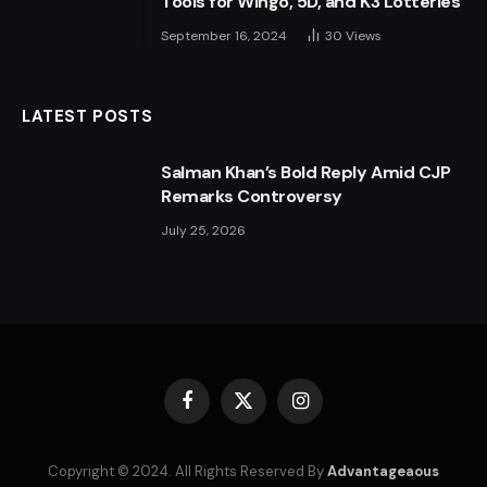
Tools for Wingo, 5D, and K3 Lotteries
September 16, 2024
30
Views
LATEST POSTS
Salman Khan’s Bold Reply Amid CJP
Remarks Controversy
July 25, 2026
Facebook
X
Instagram
(Twitter)
Copyright © 2024. All Rights Reserved By
Advantageaous