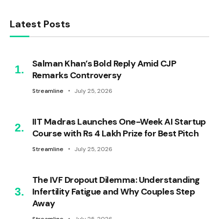
Latest Posts
Salman Khan’s Bold Reply Amid CJP
Remarks Controversy
Streamline
July 25, 2026
IIT Madras Launches One-Week AI Startup
Course with Rs 4 Lakh Prize for Best Pitch
Streamline
July 25, 2026
The IVF Dropout Dilemma: Understanding
Infertility Fatigue and Why Couples Step
Away