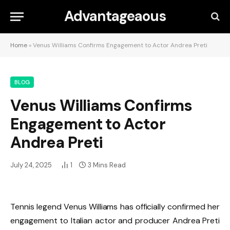
Advantageaous
Home
»
Venus Williams Confirms Engagement to Actor Andrea Preti
BLOG
Venus Williams Confirms
Engagement to Actor
Andrea Preti
July 24, 2025
1
3 Mins Read
Tennis legend Venus Williams has officially confirmed her
engagement to Italian actor and producer Andrea Preti