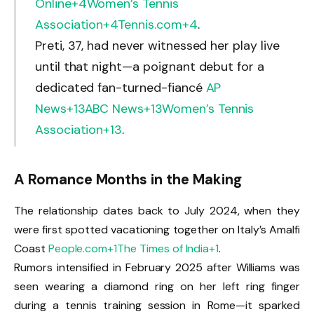
Online
+4
Women’s Tennis
Association
+4
Tennis.com
+4
.
Preti, 37, had never witnessed her play live
until that night—a poignant debut for a
dedicated fan-turned-fiancé
AP
News
+13
ABC News
+13
Women’s Tennis
Association
+13
.
A Romance Months in the Making
The relationship dates back to July 2024, when they
were first spotted vacationing together on Italy’s Amalfi
Coast
People.com
+1
The Times of India
+1
.
Rumors intensified in February 2025 after Williams was
seen wearing a diamond ring on her left ring finger
during a tennis training session in Rome—it sparked