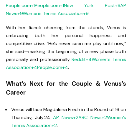
People.com
+1
People.com
+1
New York Post
+9
AP
News
+9
Women’s Tennis Association
+9
.
With her fiancé cheering from the stands, Venus is
embracing both her personal happiness and
competitive drive. “He’s never seen me play until now,”
she said—marking the beginning of a new phase both
personally and professionally
Reddit
+4
Women’s Tennis
Association
+4
People.com
+4
.
What’s Next for the Couple & Venus’s
Career
Venus will face Magdalena Frech in the Round of 16 on
Thursday, July 24
AP News
+2
ABC News
+2
Women’s
Tennis Association
+2
.