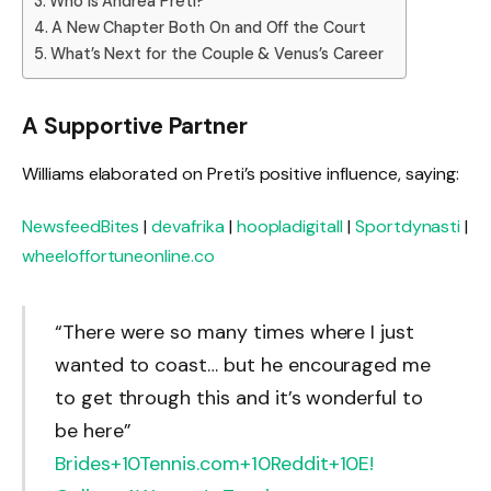
Who is Andrea Preti?
A New Chapter Both On and Off the Court
What’s Next for the Couple & Venus’s Career
A Supportive Partner
Williams elaborated on Preti’s positive influence, saying:
NewsfeedBites
|
devafrika
|
hoopladigitall
|
Sportdynasti
|
wheeloffortuneonline.co
“There were so many times where I just
wanted to coast… but he encouraged me
to get through this and it’s wonderful to
be here”
Brides
+10
Tennis.com
+10
Reddit
+10
E!