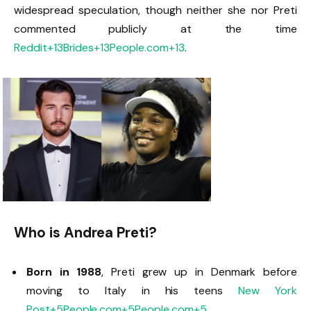
widespread speculation, though neither she nor Preti
commented publicly at the time
Reddit
+13
Brides
+13
People.com
+13
.
Who is Andrea Preti?
Born in 1988
, Preti grew up in Denmark before
moving to Italy in his teens
New York
Post
+5
People.com
+5
People.com
+5
.