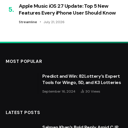
Apple Music iOS 27 Update: Top 5 New
Features Every iPhone User Should Know
Streamline
July 21, 2026
MOST POPULAR
Predict and Win: 82Lottery’s Expert
Tools for Wingo, 5D, and K3 Lotteries
September 16, 2024
30
Views
LATEST POSTS
Salman Khan’s Bold Reply Amid CJP