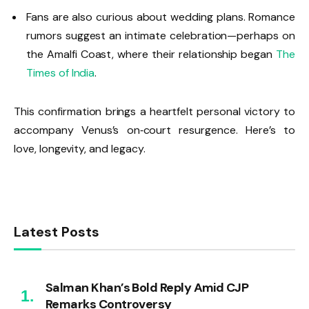
Fans are also curious about wedding plans. Romance
rumors suggest an intimate celebration—perhaps on
the Amalfi Coast, where their relationship began
The
Times of India
.
This confirmation brings a heartfelt personal victory to
accompany Venus’s on‑court resurgence. Here’s to
love, longevity, and legacy.
Latest Posts
Salman Khan’s Bold Reply Amid CJP
Remarks Controversy