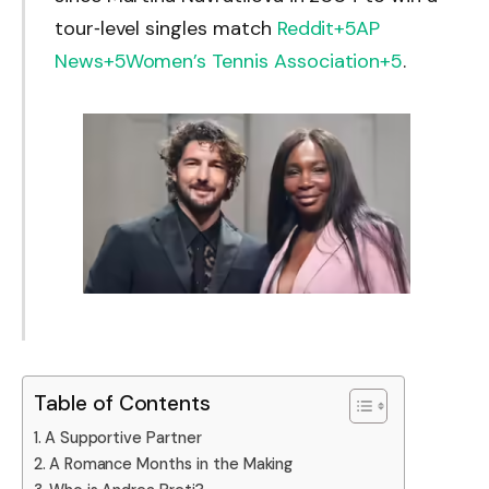
tour‑level singles match
Reddit
+5
AP
News
+5
Women’s Tennis Association
+5
.
Table of Contents
A Supportive Partner
A Romance Months in the Making