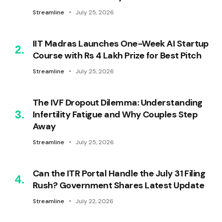
Streamline
July 25, 2026
IIT Madras Launches One-Week AI Startup
Course with Rs 4 Lakh Prize for Best Pitch
Streamline
July 25, 2026
The IVF Dropout Dilemma: Understanding
Infertility Fatigue and Why Couples Step
Away
Streamline
July 25, 2026
Can the ITR Portal Handle the July 31 Filing
Rush? Government Shares Latest Update
Streamline
July 22, 2026