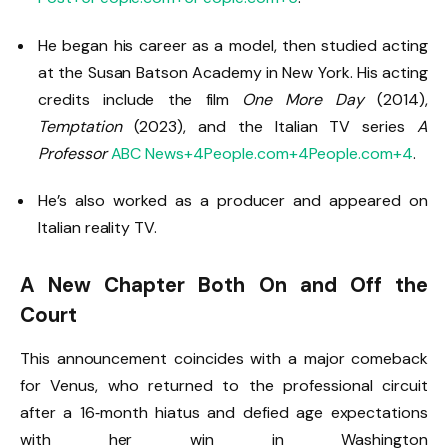
He began his career as a model, then studied acting
at the Susan Batson Academy in New York. His acting
credits include the film
One More Day
(2014),
Temptation
(2023), and the Italian TV series
A
Professor
ABC News
+4
People.com
+4
People.com
+4
.
He’s also worked as a producer and appeared on
Italian reality TV.
A New Chapter Both On and Off the
Court
This announcement coincides with a major comeback
for Venus, who returned to the professional circuit
after a 16‑month hiatus and defied age expectations
with her win in Washington