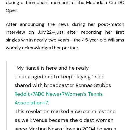
during a triumphant moment at the Mubadala Citi DC
Open.
After announcing the news during her post-match
interview on July 22—just after recording her first
singles win in nearly two years—the 45‑year‑old Williams
warmly acknowledged her partner:
“My fiancé is here and he really
encouraged me to keep playing,” she
shared with broadcaster Rennae Stubbs
Reddit
+7
ABC News
+7
Women’s Tennis
Association
+7
.
This revelation marked a career milestone
as well: Venus became the oldest woman
since Martina Navratilova in 2004 to win a